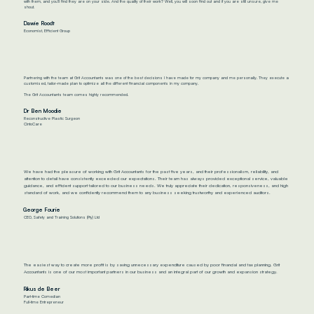
with them, and you’ll find they are on your side. And the quality of their work? Well, you will soon find out and if you are still unsure, give me
shout.
Dawie Roodt
Economist, Efficient Group
Partnering with the team at Grit Accountants was one of the best decisions I have made for my company and me personally. They execute a
customised, tailor-made plan to optimize all the different financial components in my company.
The Grit Accountants team comes highly recommended.
Dr Ben Moodie
Reconstructive Plastic Surgeon
CintoCare
We have had the pleasure of working with Grit Accountants for the past five years, and their professionalism, reliability, and
attention to detail have consistently exceeded our expectations. Their team has always provided exceptional service, valuable
guidance, and efficient support tailored to our business needs. We truly appreciate their dedication, responsiveness, and high
standard of work, and we confidently recommend them to any business seeking trustworthy and experienced auditors.
George Fourie
CEO, Safety and Training Solutions (Pty) Ltd
The easiest way to create more profit is by saving unnecessary expenditure caused by poor financial and tax planning. Grit
Accountants is one of our most important partners in our business and an integral part of our growth and expansion strategy.
Rikus de Beer
Part-time Comedian
Full-time Entrepreneur