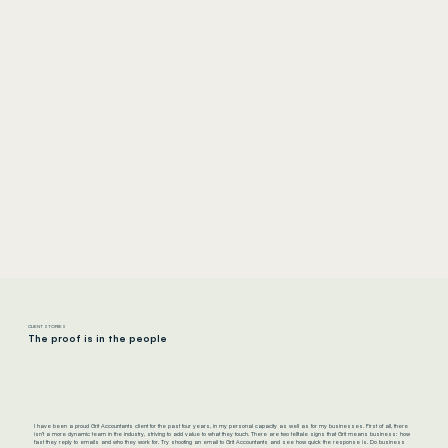
CLIENT STORIES
The proof is in the people
I have been a proud Grit Accountants client for the past four years, in my personal capacity as well as for my businesses. First of all, there
isn’t a more dynamic team in the industry, striving to add value to what they touch. There are two telltale signs that Grit means business: how
fast they reply to emails and who they work for. Try shooting an email to Grit Accountants and see how quick the response is. Do business