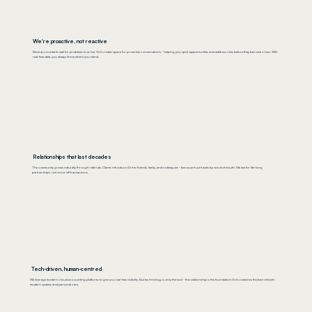
We're proactive, not reactive
Most accountants wait for problems to arrive. Grit creates space for proactive conversations - helping you spot opportunities and address risks before they become crises. With
real-time data, you always know where you stand.
Relationships that last decades
The community grows naturally through referrals. Clients introduce Grit to friends, family, and colleagues - because trust travels by word of mouth. We aim for life-long
partnerships, not once-off transactions.
Tech-driven, human-centred
We leverage modern cloud accounting platforms to give you real-time visibility. But technology is only the tool - the relationship is the foundation.Grit combines the best of both:
modern systems and personal care.