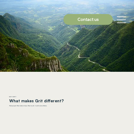
Contact us
WHY GRIT?
What makes Grit different?
Real people. Real relationships. Real results - built to last a lifetime.